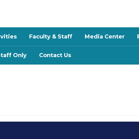
vities
Faculty & Staff
Media Center
aff Only
Contact Us