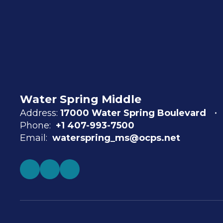
Water Spring Middle
Address:
17000 Water Spring Boulevard
Phone:
+1 407-993-7500
Email:
waterspring_ms@ocps.net