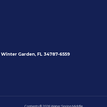
Winter Garden, FL 34787-6559
Contents © 2026 Water Spring Middle