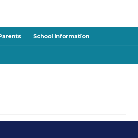
District
Schools
Parents
School Information