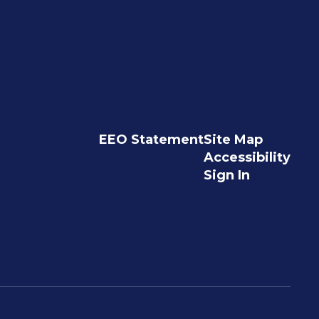
EEO Statement
Site Map
Accessibility
Sign In