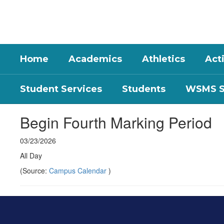
Skip
to
main
content
Home
Academics
Athletics
Acti
Student Services
Students
WSMS St
Begin Fourth Marking Period
03/23/2026
All Day
(Source:
Campus Calendar
)