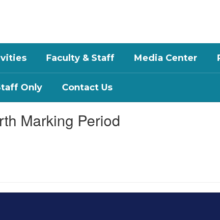
vities
Faculty & Staff
Media Center
aff Only
Contact Us
rth Marking Period