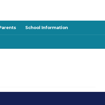
District
Schools
Parents
School Information