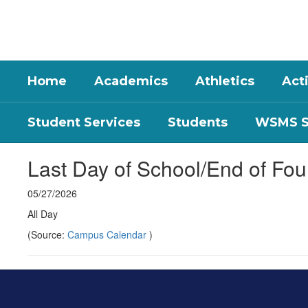
Skip
to
main
content
Home
Academics
Athletics
Acti
Student Services
Students
WSMS St
Last Day of School/End of Fou
05/27/2026
All Day
(Source:
Campus Calendar
)