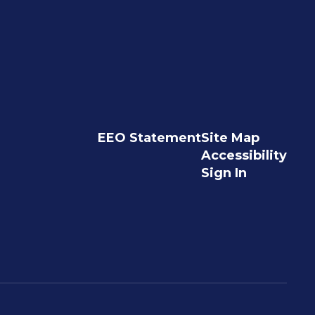
EEO Statement
Site Map
Accessibility
Sign In