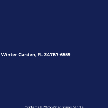
Winter Garden, FL 34787-6559
Contents © 2026 Water Spring Middle