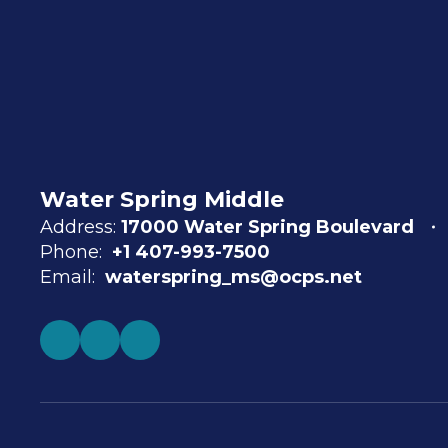
Water Spring Middle
Address:
17000 Water Spring Boulevard
Phone:
+1 407-993-7500
Email:
waterspring_ms@ocps.net