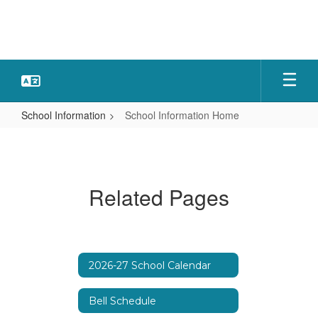
Skip
to
main
content
School Information
School Information Home
School
Information
Home
Related Pages
2026-27 School Calendar
Bell Schedule