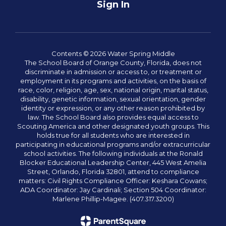
Sign In
Contents © 2026 Water Spring Middle
The School Board of Orange County, Florida, does not
discriminate in admission or access to, or treatment or
employment in its programs and activities, on the basis of
race, color, religion, age, sex, national origin, marital status,
disability, genetic information, sexual orientation, gender
identity or expression, or any other reason prohibited by
law. The School Board also provides equal access to
Scouting America and other designated youth groups. This
holds true for all students who are interested in
participating in educational programs and/or extracurricular
school activities. The following individuals at the Ronald
Blocker Educational Leadership Center, 445 West Amelia
Street, Orlando, Florida 32801, attend to compliance
matters: Civil Rights Compliance Officer: Keshara Cowans;
ADA Coordinator: Jay Cardinali; Section 504 Coordinator:
Marlene Phillip-Magee. (407.317.3200)