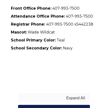
Front Office Phone:
407-993-7500
Attendance Office Phone:
407-993-7500
Registrar Phone:
407-993-7500 x5442238
Mascot:
Wade Wildcat
School Primary Color:
Teal
School Secondary Color:
Navy
Expand All