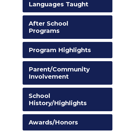
Languages Taught
After School
Programs
Program Highlights
Parent/Community
Involvement
School
History/Highlights
Awards/Honors