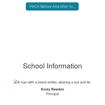
YMCA Before And After School Program
School Information
Korey Bawden
Principal