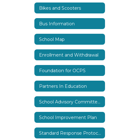
Bikes and Scooters
Bus Information
School Map
Enrollment and Withdrawal
Foundation for OCPS
Partners In Education
School Advisory Committee (SAC)
School Improvement Plan
Standard Response Protocols