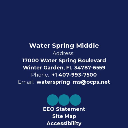
Water Spring Middle
Address:
17000 Water Spring Boulevard
Winter Garden, FL 34787-6559
Phone:
+1 407-993-7500
Email:
waterspring_ms@ocps.net
EEO Statement
Site Map
Accessibility