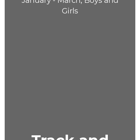
January - March, Boys and
Girls