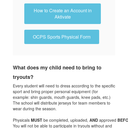
How to Create an Account in
Aktivate
OCPS Sports Physical Form
What does my child need to bring to
tryouts?
Every student will need to dress according to the specific
sport and bring proper personal equipment (for
example: shin guards, mouth guards, knee pads, etc.)
The school will distribute jerseys for team members to
wear during the season.
Physicals
MUST
be completed, uploaded,
AND
approved
BEF
You will not be able to participate in tryouts without and