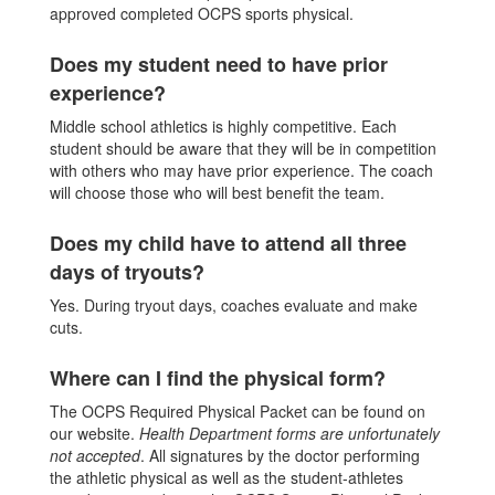
approved completed OCPS sports physical.
Does my student need to have prior
experience?
Middle school athletics is highly competitive. Each
student should be aware that they will be in competition
with others who may have prior experience. The coach
will choose those who will best benefit the team.
Does my child have to attend all three
days of tryouts?
Yes. During tryout days, coaches evaluate and make
cuts.
Where can I find the physical form?
The OCPS Required Physical Packet can be found on
our website.
Health Department forms are unfortunately
not accepted
. All signatures by the doctor performing
the athletic physical as well as the student-athletes