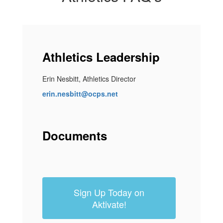
Athletics Leadership
Erin Nesbitt, Athletics Director
erin.nesbitt@ocps.net
Documents
Sign Up Today on
Aktivate!