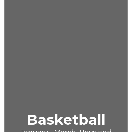
Basketball