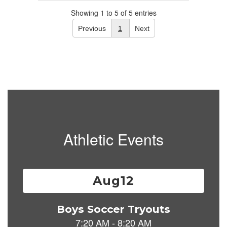
Showing 1 to 5 of 5 entries
Previous
1
Next
Athletic Events
Contains
15
slides.
Use
the
next