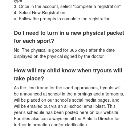
type
3. Once in the account, select "complete a registration"
4. Select New Registration
a. Follow the prompts to complete the registration
Do I need to turn in a new physical packet
for each sport?
No. The physical is good for 365 days after the date
displayed on the physical signed by the doctor.
How will my child know when tryouts will
take place?
As the time frame for the sport approaches, tryouts will
be announced at school in the mornings and afternoons,
will be placed on our school’s social media pages, and
will be emailed out via an all-school email blast. This
year's schedule has been posted here on our website.
Families also can always email the Athletic Director for
further information and/or clarification.