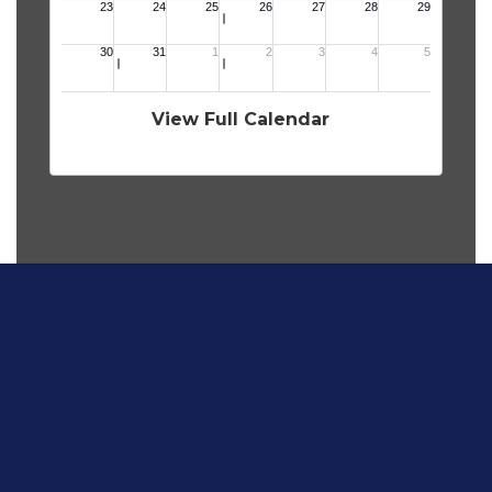
View Full Calendar