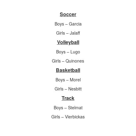
Soccer
Boys – Garcia
Girls – Jalaff
Volleyball
Boys – Lugo
Girls – Quinones
Basketball
Boys – Morel
Girls – Nesbitt
Track
Boys – Stelmat
Girls – Vierbickas