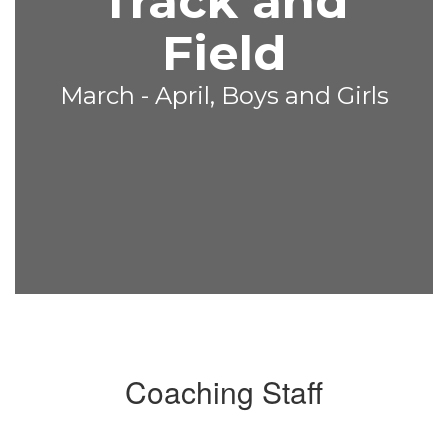
Track and
Field
March - April, Boys and Girls
Coaching Staff