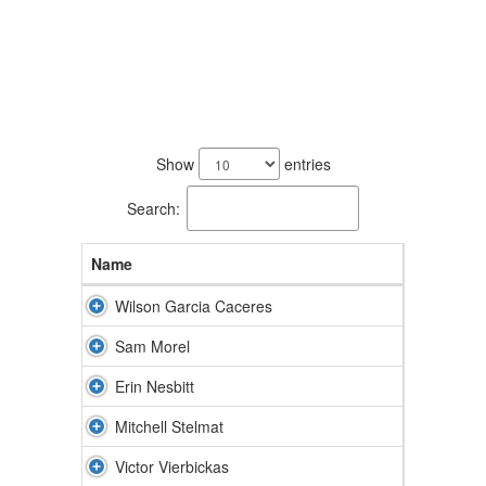
5
results
Show
entries
available.
Search:
Name
Wilson Garcia Caceres
Sam Morel
Erin Nesbitt
Mitchell Stelmat
Victor Vierbickas