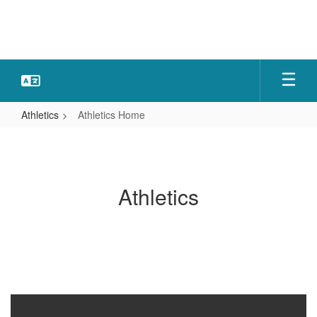
Skip
to
main
content
Athletics
Athletics Home
Athletics
Home
Athletics