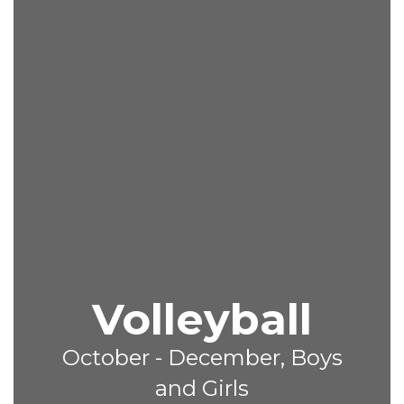
Volleyball
October - December, Boys
and Girls