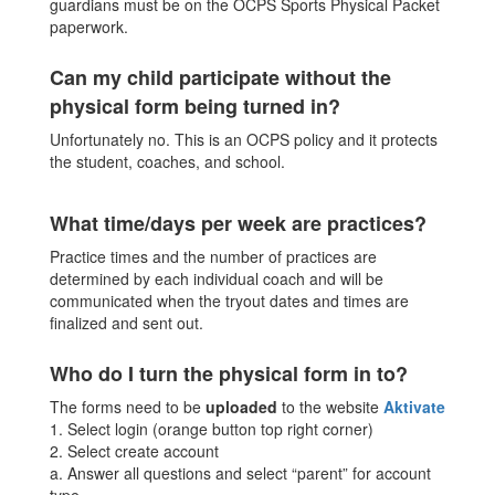
guardians must be on the OCPS Sports Physical Packet
paperwork.
Can my child participate without the
physical form being turned in?
Unfortunately no. This is an OCPS policy and it protects
the student, coaches, and school.
What time/days per week are practices?
Practice times and the number of practices are
determined by each individual coach and will be
communicated when the tryout dates and times are
finalized and sent out.
Who do I turn the physical form in to?
The forms need to be
uploaded
to the website
Aktivate
1. Select login (orange button top right corner)
2. Select create account
a. Answer all questions and select “parent” for account