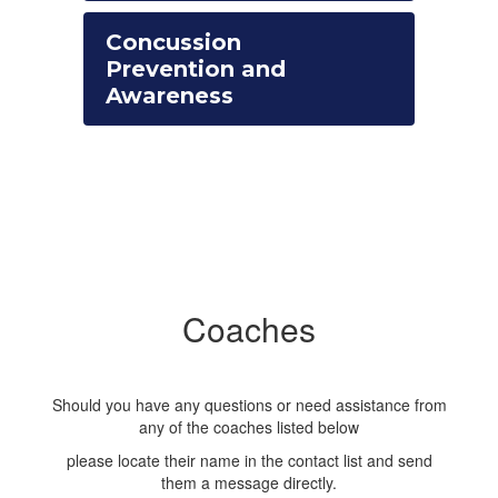
Concussion
Prevention and
Awareness
Coaches
Should you have any questions or need assistance from
any of the coaches listed below
please locate their name in the contact list and send
them a message directly.