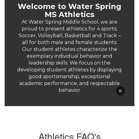
Welcome to Water Spring
MS Athletics
At Water Spring Middle School, we are
proud to present athletics for 4 sports:
Soccer, Volleyball, Basketball and Track –
all for both male and female students.
Our student athletes characterize the
exemplary individual behavior and
leadership skills. We focus on the
developing student athletes by displaying
good sportsmanship, exceptional
academic performance, and respectable
behavior
Athletics FAQ's