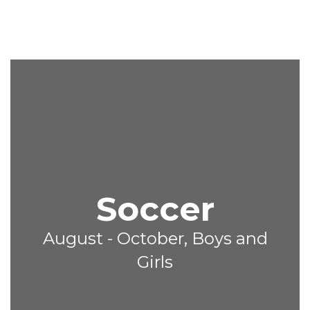
Soccer
August - October, Boys and
Girls