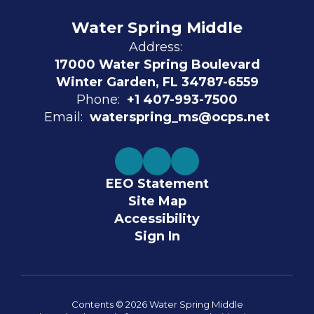
Water Spring Middle
Address:
17000 Water Spring Boulevard
Winter Garden, FL 34787-6559
Phone:
+1 407-993-7500
Email:
waterspring_ms@ocps.net
EEO Statement
Site Map
Accessibility
Sign In
Contents © 2026 Water Spring Middle