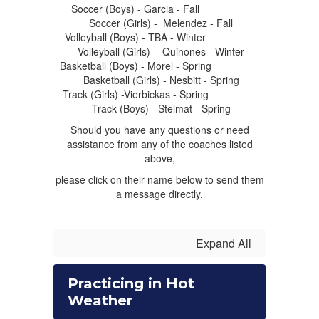
Soccer (Boys) - Garcia - Fall
Soccer (Girls) - Melendez - Fall
Volleyball (Boys) - TBA - Winter
Volleyball (Girls) - Quinones - Winter
Basketball (Boys) - Morel - Spring
Basketball (Girls) - Nesbitt - Spring
Track (Girls) -Vierbickas - Spring
Track (Boys) - Stelmat - Spring
Should you have any questions or need
assistance from any of the coaches listed
above,
please click on their name below to send them
a message directly.
Expand All
Practicing in Hot
Weather