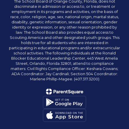
The School Board of Orange County, Florida, does not
discriminate in admission or access to, or treatment or
employment in its programs and activities, on the basis of
race, color, religion, age, sex, national origin, marital status,
disability, genetic information, sexual orientation, gender
identity or expression, or any other reason prohibited by
law. The School Board also provides equal access to
Scouting America and other designated youth groups. This
holds true for all students who are interested in
participating in educational programs and/or extracurricular
school activities. The following individuals at the Ronald
Blocker Educational Leadership Center, 445 West Amelia
Street, Orlando, Florida 32801, attend to compliance
matters: Civil Rights Compliance Officer: Keshara Cowans;
ADA Coordinator: Jay Cardinali; Section 504 Coordinator:
Marlene Phillip-Magee. (407.317.3200)